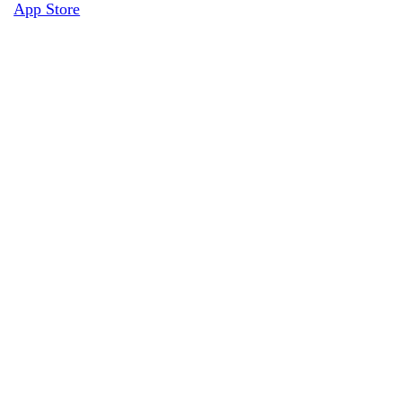
App Store