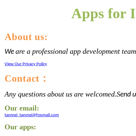
Apps for I
About us:
are a professional app development team. 
We
View Our Privacy Policy
Contact
：
Any questions about us are welcomed
S
.
end u
Our email:
tanmei_tanmei@foxmail.com
Our apps: